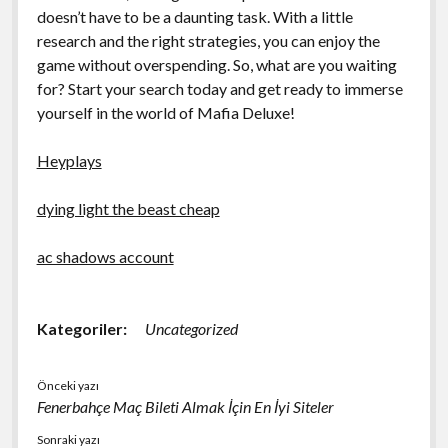
doesn’t have to be a daunting task. With a little
research and the right strategies, you can enjoy the
game without overspending. So, what are you waiting
for? Start your search today and get ready to immerse
yourself in the world of Mafia Deluxe!
Heyplays
dying light the beast cheap
ac shadows account
Kategoriler:
Uncategorized
Önceki yazı
Fenerbahçe Maç Bileti Almak İçin En İyi Siteler
Sonraki yazı