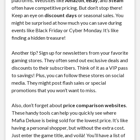
platforms. Websites like
Amazon
,
eBay
, and
Steam
often have competitive pricing. But don’t stop there!
Keep an eye on
discount days
or seasonal sales. You
might be surprised at how much you can save during
events like Black Friday or Cyber Monday. It’s like
finding a hidden treasure!
Another tip? Sign up for newsletters from your favorite
gaming stores. They often send out exclusive deals and
discounts to their subscribers. Think of it as a VIP pass
to savings! Plus, you can follow these stores on social
media. They might post flash sales or special
promotions that you won’t want to miss.
Also, don’t forget about
price comparison websites
.
These handy tools can help you quickly see where
Mafia Deluxe is being sold for the lowest price. It’s like
having a personal shopper, but without the extra cost.
Just enter the game title, and voilà! You’ll have a list of