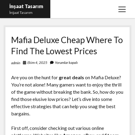
İnşaat Tasarım
menüy
İnşaat Tasarım
aç
Instagram Gizli Hesap Bakma
Mafia Deluxe Cheap Where To
Instagram Türk Takipçi Yükleme Ücretsiz
Find The Lowest Prices
Liste
Sayfa Listesi
Ekim 4, 2025
Yorumlar kapalı
admin
Tumblr Takipçi Hilesi Bedava Şifresiz
Are you on the hunt for
great deals
on Mafia Deluxe?
You’re not alone! Many gamers want to enjoy the thrill
of the game without breaking the bank. So, how do you
find those elusive low prices? Let’s dive into some
effective strategies that can help you snag the best
bargains.
First off, consider checking out various online