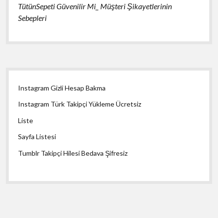
TütünSepeti Güvenilir Mi_ Müşteri Şikayetlerinin
Sebepleri
Yan
Instagram Gizli Hesap Bakma
Menü
Instagram Türk Takipçi Yükleme Ücretsiz
Liste
Sayfa Listesi
Tumblr Takipçi Hilesi Bedava Şifresiz