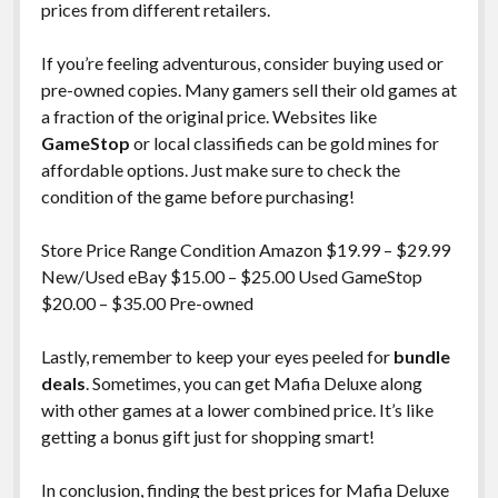
prices from different retailers.
If you’re feeling adventurous, consider buying used or
pre-owned copies. Many gamers sell their old games at
a fraction of the original price. Websites like
GameStop
or local classifieds can be gold mines for
affordable options. Just make sure to check the
condition of the game before purchasing!
Store Price Range Condition Amazon $19.99 – $29.99
New/Used eBay $15.00 – $25.00 Used GameStop
$20.00 – $35.00 Pre-owned
Lastly, remember to keep your eyes peeled for
bundle
deals
. Sometimes, you can get Mafia Deluxe along
with other games at a lower combined price. It’s like
getting a bonus gift just for shopping smart!
In conclusion, finding the best prices for Mafia Deluxe